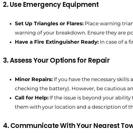
2. Use Emergency Equipment
Set Up Triangles or Flares:
Place warning triang
warning of your breakdown. Ensure they are pos
Have a Fire Extinguisher Ready:
In case of a f
3. Assess Your Options for Repair
Minor Repairs:
If you have the necessary skills
checking the battery). However, be cautious and
Call for Help:
If the issue is beyond your ability
them with your location and a description of t
4. Communicate With Your Nearest T