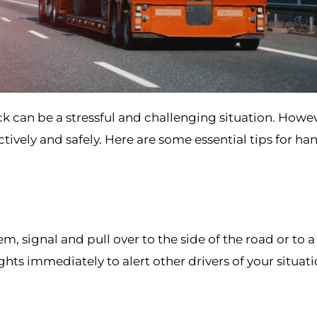
k can be a stressful and challenging situation. Howev
ively and safely. Here are some essential tips for ha
, signal and pull over to the side of the road or to a 
ghts immediately to alert other drivers of your situat