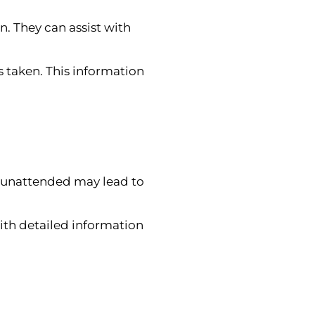
n. They can assist with
 taken. This information
uck unattended may lead to
ith detailed information