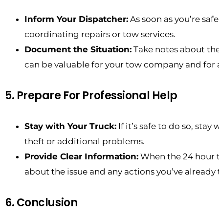
Inform Your Dispatcher:
As soon as you’re safe
coordinating repairs or tow services.
Document the Situation:
Take notes about the
can be valuable for your tow company and for 
5. Prepare For Professional Help
Stay with Your Truck:
If it’s safe to do so, sta
theft or additional problems.
Provide Clear Information:
When the 24 hour to
about the issue and any actions you’ve already 
6. Conclusion