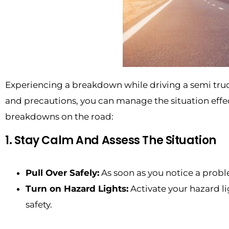
Experiencing a breakdown while driving a semi truc
and precautions, you can manage the situation effect
breakdowns on the road:
1. Stay Calm And Assess The Situation
Pull Over Safely:
As soon as you notice a problem
Turn on Hazard Lights:
Activate your hazard li
safety.