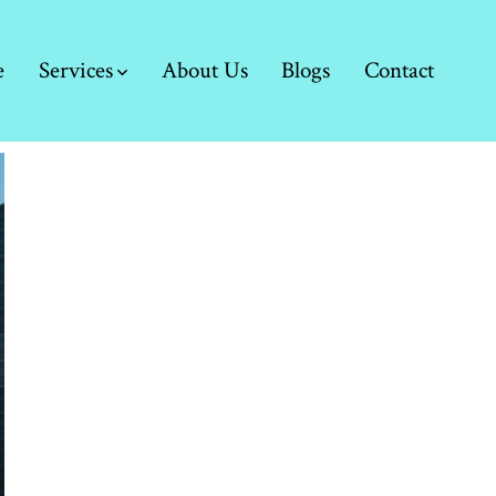
e
Services
About Us
Blogs
Contact