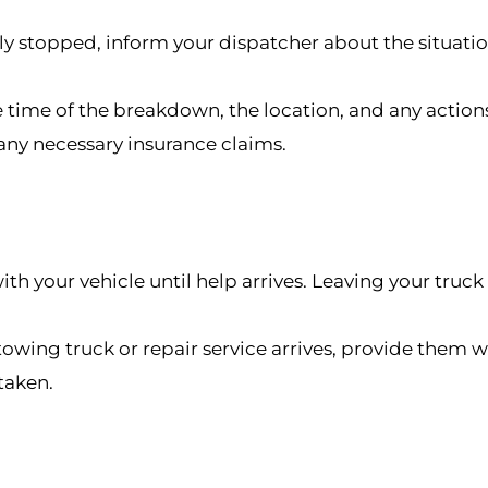
ly stopped, inform your dispatcher about the situatio
 time of the breakdown, the location, and any actions
any necessary insurance claims.
y with your vehicle until help arrives. Leaving your tr
wing truck or repair service arrives, provide them w
taken.