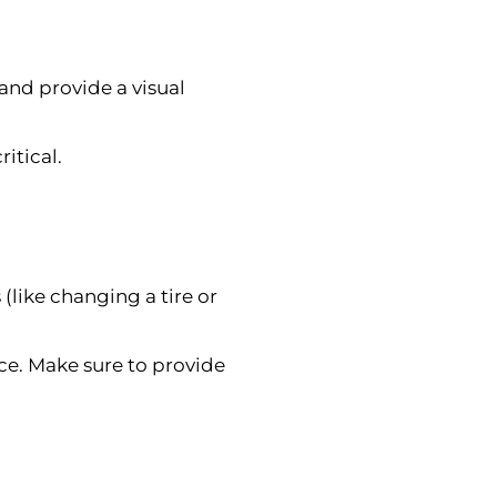
 and provide a visual
ritical.
(like changing a tire or
vice. Make sure to provide