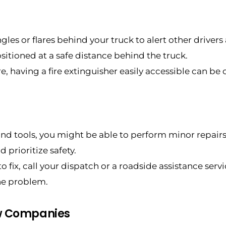
les or flares behind your truck to alert other drivers
itioned at a safe distance behind the truck.
ire, having a fire extinguisher easily accessible can be c
 and tools, you might be able to perform minor repairs 
 prioritize safety.
 to fix, call your dispatch or a roadside assistance ser
he problem.
ow Companies