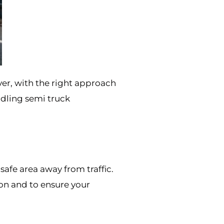
er, with the right approach
ndling semi truck
safe area away from traffic.
ion and to ensure your